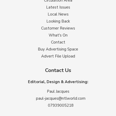
Circulation Area
Latest Issues
Local News
Looking Back
Customer Reviews
What's On
Contact
Buy Advertising Space
Advert File Upload
Contact Us
Editorial, Design & Advertising:
Paul Jacques
paul-jacques@ntlworld.com
07939005218