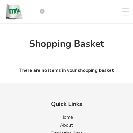
0
Shopping Basket
There are no items in your shopping basket
Quick Links
Home
About