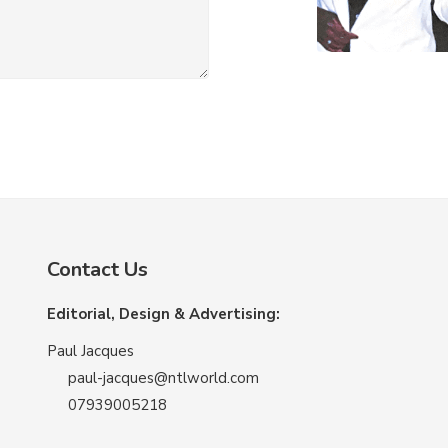
Contact Us
Editorial, Design & Advertising:
Paul Jacques
paul-jacques@ntlworld.com
07939005218