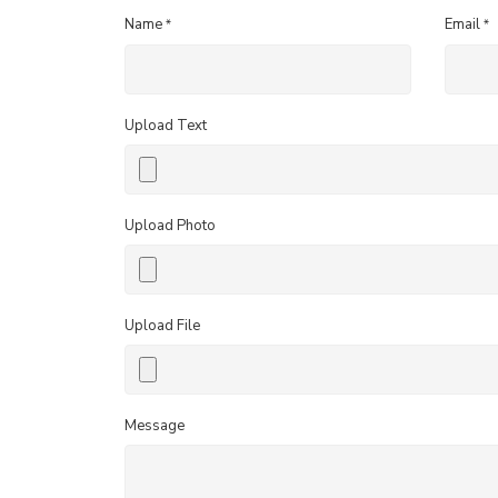
Name
Email
*
*
Upload Text
Upload Photo
Upload File
Message