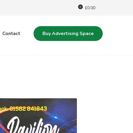
0
£
0.00
Contact
Buy Advertising Space