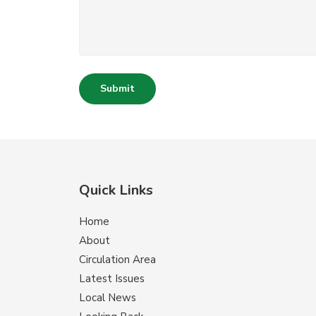
Submit
Quick Links
Home
About
Circulation Area
Latest Issues
Local News