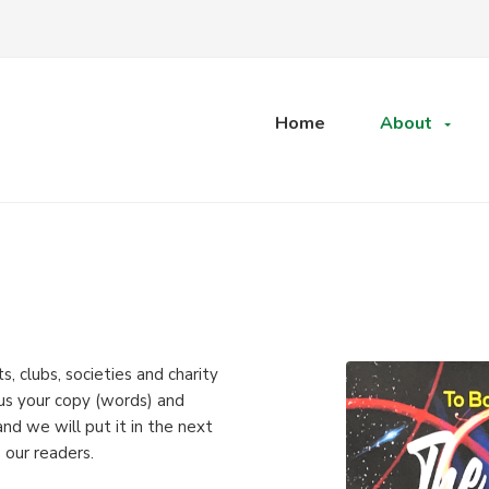
Home
About
, clubs, societies and charity
 us your copy (words) and
d we will put it in the next
 our readers.