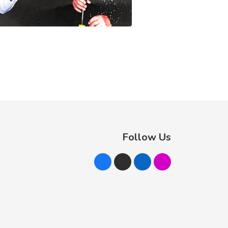
Follow Us