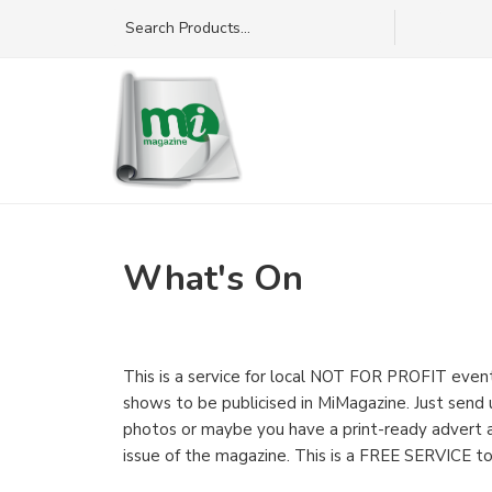
What's On
This is a service for local NOT FOR PROFIT events
shows to be publicised in MiMagazine. Just send
photos or maybe you have a print-ready advert an
issue of the magazine. This is a FREE SERVICE to